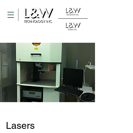
Lasers