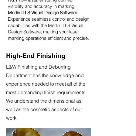
visibility and accuracy in marking.
Merlin II LS Visual Design Software
:
Experience seamless control and design
capabilities with the Merlin II LS Visual
Design Software, making your laser
marking operations efficient and precise.
High-End Finishing
L&W Finishing and Deburring
Department has the knowledge and
experience needed to meet all of the
most demanding finish requirements.
We understand the dimensional as
well as the cosmetic aspects of our
work.