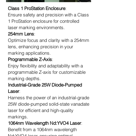
Class 1 ProStation Enclosure
:
Ensure safety and precision with a Class
1 ProStation enclosure for controlled
laser marking environments.
254mm Lens
:
Optimize focus and clarity with a 254mm
lens, enhancing precision in your
marking applications.
Programmable Z-Axis
:
Enjoy flexibility and adaptability with a
programmable Z-axis for customizable
marking depths.
Industrial-Grade 25W Diode-Pumped
Laser
:
Harness the power of an industrial-grade
25W diode-pumped solid-state vanadate
laser for efficient and high-quality
markings.
1064nm Wavelength Nd:YVO4 Laser
:
Benefit from a 1064nm wavelength
Nd:YVO4 laser, ensuring optimal