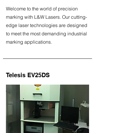
Welcome to the world of precision
marking with L&W Lasers. Our cutting-
edge laser technologies are designed
to meet the most demanding industrial
marking applications.
Telesis EV25DS