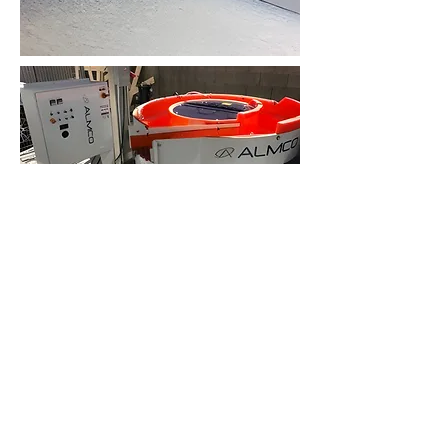
Precision Engineering Excellence
Leveraging cutting-edge equipment and a
team of highly trained experts with
extensive experience in UHP
semiconductor process equipment
manufacturing, we deliver unparalleled
precision and performance.